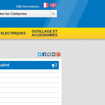
ind out more
Accept cookies
CML Revendeurs
OUTILLAGE ET
ELECTRIQUES
ACCESSOIRES
ualité