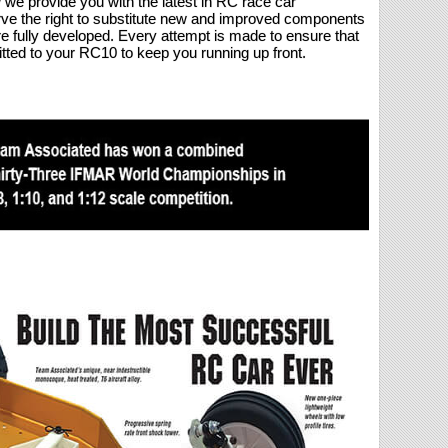
we provide you with the latest in RC race car
rve the right to substitute new and improved components
re fully developed. Every attempt is made to ensure that
tted to your RC10 to keep you running up front.