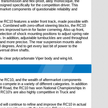
C transmission and flex-proof, alloy monocoque, the
gned specifically for the competition driver. This
rmarket components of questionable reliability and
he RC10 features a wider front track, made possible with
s. Combined with zero-offset steering blocks, the RC10
rs improved turn-in for faster cornering. Also up front,
lection of shock mounting positions to adjust spring rate
es. In addition, adjustable turnbuckles are used throughout
and more precise. The rear suspension mounts also
3 degrees. And to get every last bit of power to the
ersal drive shafts.
ile clear polycarbonate Viper body and wing kit.
 the RC10, and the wealth of aftermarket components
 to compete in a variety of different categories. In addition
 Off Road, the RC10 has won National Championships in
 RC10’s are also highly competitive in Truck and
 will continue to refine and improve the RC10 in actual