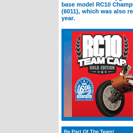
base model RC10 Champi
(6011), which was also r
year.
Be Part Of The Team!