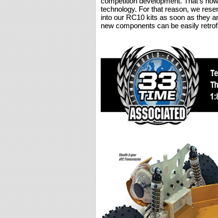
competition development. That’s how 
technology. For that reason, we rese
into our RC10 kits as soon as they a
new components can be easily retrofi