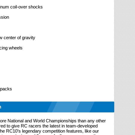
uminum coil-over shocks
ssion
 center of gravity
acing wheels
 packs
n
re National and World Championships than any other
d to give RC racers the latest in team-developed
the RC10’s legendary competition features, like our