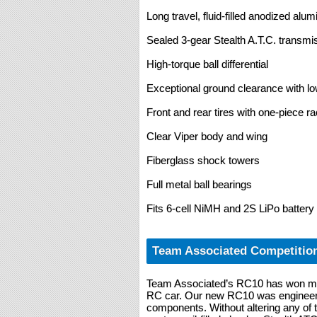
Long travel, fluid-filled anodized al
Sealed 3-gear Stealth A.T.C. transmi
High-torque ball differential
Exceptional ground clearance with low
Front and rear tires with one-piece r
Clear Viper body and wing
Fiberglass shock towers
Full metal ball bearings
Fits 6-cell NiMH and 2S LiPo battery
Team Associated Competitio
Team Associated’s RC10 has won mo
RC car. Our new RC10 was engineere
components. Without altering any of 