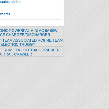
autés aérien
ements