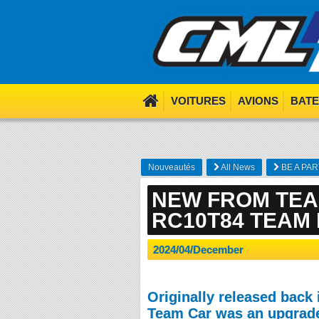
We use cookies. Nom nom 
VOITURES
AVIONS
BAT
Nouveautés
All News
BE A PAR
NEW FROM TEA
RC10T84 TEAM 
2024/04/December
Originally released back 
Team Car was an upgrade