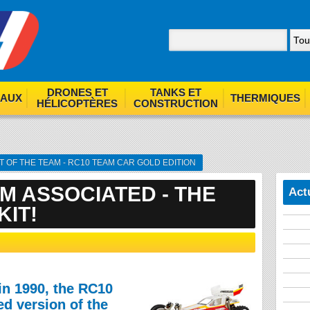
nom. By browsing our site you agree to our use of cookies.
F
DRONES ET
TANKS ET
EAUX
THERMIQUES
HÉLICOPTÈRES
CONSTRUCTION
T OF THE TEAM - RC10 TEAM CAR GOLD EDITION
M ASSOCIATED - THE
Act
KIT!
in 1990, the RC10
d version of the