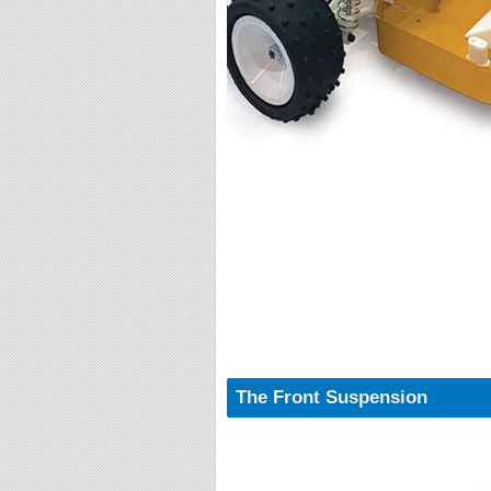
The Front Suspension