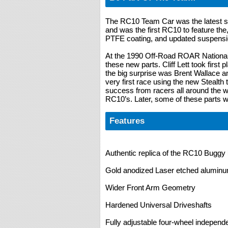
The RC10 Team Car was the latest sta
and was the first RC10 to feature th
PTFE coating, and updated suspensi
At the 1990 Off-Road ROAR Nationals
these new parts. Cliff Lett took first 
the big surprise was Brent Wallace a
very first race using the new Stealth
success from racers all around the wor
RC10’s. Later, some of these parts w
Features
Authentic replica of the RC10 Buggy K
Gold anodized Laser etched alumin
Wider Front Arm Geometry
Hardened Universal Driveshafts
Fully adjustable four-wheel indepen