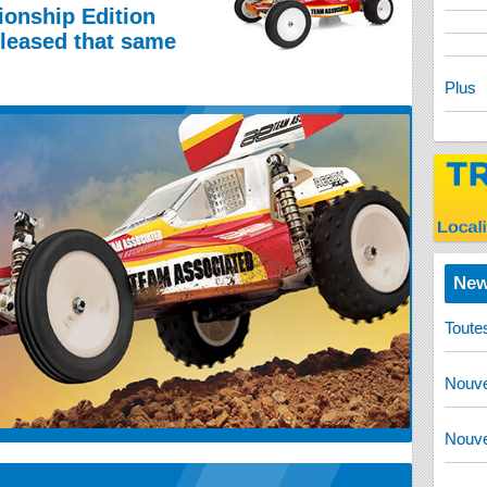
onship Edition
eleased that same
Plus
New
Toute
Nouve
Nouve