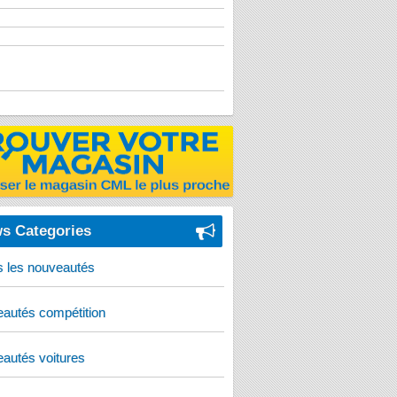
s Categories
s les nouveautés
autés compétition
autés voitures