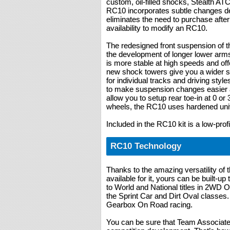
custom, oil-filled shocks, Stealth AT
RC10 incorporates subtle changes desi
eliminates the need to purchase afte
availability to modify an RC10.
The redesigned front suspension of t
the development of longer lower arm
is more stable at high speeds and offe
new shock towers give you a wider se
for individual tracks and driving styl
to make suspension changes easier 
allow you to setup rear toe-in at 0 or 
wheels, the RC10 uses hardened univ
Included in the RC10 kit is a low-prof
RC10 Technology
Thanks to the amazing versatility of
available for it, yours can be built-up
to World and National titles in 2WD
the Sprint Car and Dirt Oval classes.
Gearbox On Road racing.
You can be sure that Team Associated