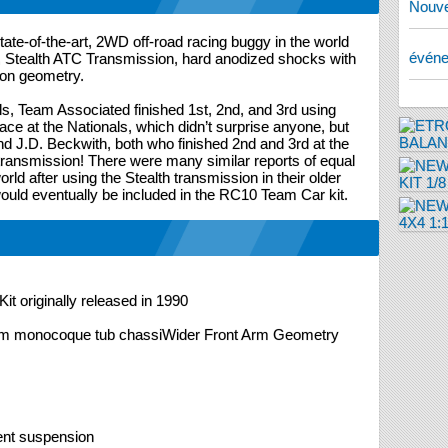
Nouve
te-of-the-art, 2WD off-road racing buggy in the world
évén
e, Stealth ATC Transmission, hard anodized shocks with
on geometry.
, Team Associated finished 1st, 2nd, and 3rd using
place at the Nationals, which didn’t surprise anyone, but
nd J.D. Beckwith, both who finished 2nd and 3rd at the
 transmission! There were many similar reports of equal
ld after using the Stealth transmission in their older
ould eventually be included in the RC10 Team Car kit.
it originally released in 1990
um monocoque tub chassiWider Front Arm Geometry
dent suspension