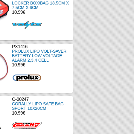
LOCKER BOX/BAG 18.5CM X
7.5CM X 6CM
10.99€
PX1416
PROLUX LIPO VOLT-SAVER
BATTERY LOW VOLTAGE
ALARM 2,3,4 CELL
10.99€
C-90247
CORALLY LIPO SAFE BAG
SPORT 10X20CM
10.99€