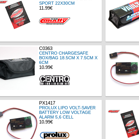
SPORT 22X30CM
11.99€
C0363
CENTRO CHARGESAFE
BOX/BAG 18.5CM X 7.5CM X
6CM
10.99€
PX1417
PROLUX LIPO VOLT-SAVER
BATTERY LOW VOLTAGE
ALARM 5,6 CELL
10.99€