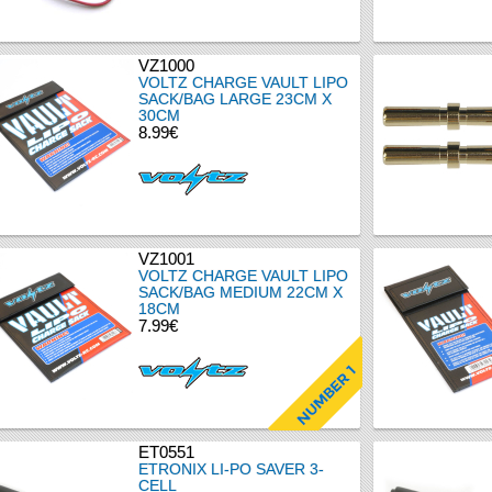
VZ1000
VOLTZ CHARGE VAULT LIPO
SACK/BAG LARGE 23CM X
30CM
8.99€
VZ1001
VOLTZ CHARGE VAULT LIPO
SACK/BAG MEDIUM 22CM X
18CM
7.99€
ET0551
ETRONIX LI-PO SAVER 3-
CELL