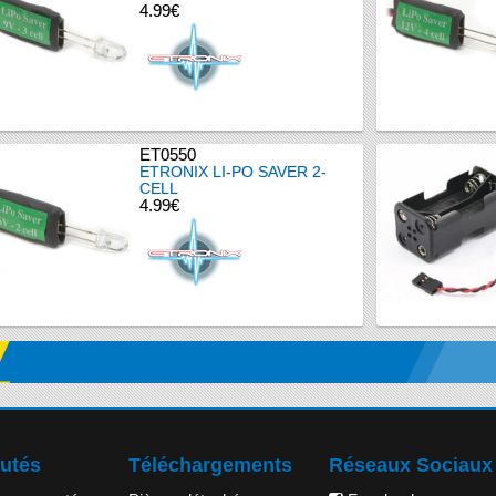
4.99€
ET0550
ETRONIX LI-PO SAVER 2-
CELL
4.99€
utés
Téléchargements
Réseaux Sociaux