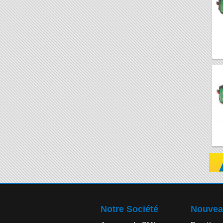
Notre Société
Nouvea