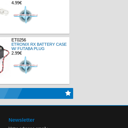
4.99€
ET0256
ETRONIX RX BATTERY CASE
W/ FUTABA PLUG
2.99€
Newsletter