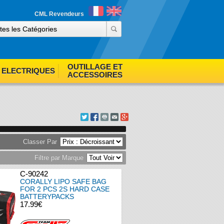
ind out more
Accept cookies
CML Revendeurs
OUTILLAGE ET
ELECTRIQUES
ACCESSOIRES
Classer Par
Filtre par Marque
C-90242
CORALLY LIPO SAFE BAG
FOR 2 PCS 2S HARD CASE
BATTERYPACKS
17.99€