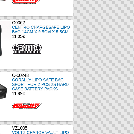
C0362
CENTRO CHARGESAFE LIPO
BAG 14CM X 9.5CM X 5.5CM
11.99€
C-90248
CORALLY LIPO SAFE BAG
SPORT FOR 2 PCS 2S HARD
CASE BATTERY PACKS
11.99€
VZ1005
VOLTZ CHARGE VAULT LIPO