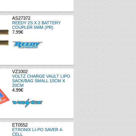
AS27372
REEDY 2S X 2 BATTERY
COUPLER 5MM (PR)
7.99€
VZ1002
VOLTZ CHARGE VAULT LIPO
SACK/BAG SMALL 10CM X
20CM
4.99€
ET0552
ETRONIX LI-PO SAVER 4-
CELL