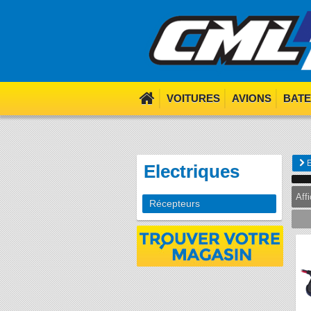
We use cookies. Nom nom 
VOITURES
AVIONS
BAT
E
Electriques
Aff
Récepteurs