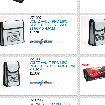
VZ1007
VOLTZ VAULT PRO LIPO
CHARGE BAG 16.5CM X
21.5CM X 4.5CM
16.99€
VZ1006
VOLTZ VAULT PRO LIPO
CHARGE BAG 14CM X 9.5CM
X 5.5CM
11.99€
C-90246
CORALLY LIPO SAFE BAG