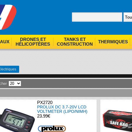
nom. By browsing our site you agree to our use of cookies.
F
DRONES ET
TANKS ET
EAUX
THERMIQUES
HÉLICOPTÈRES
CONSTRUCTION
lectriques
icher
PX2720
PROLUX DC 3.7-20V LCD
VOLTMETER (LIPO/NIMH)
23.99€