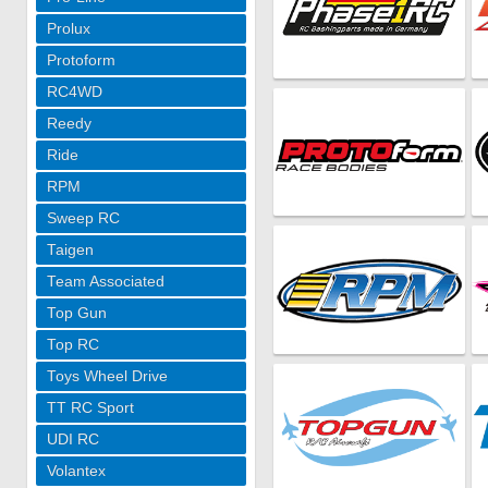
Prolux
Protoform
RC4WD
Reedy
Ride
RPM
Sweep RC
Taigen
Team Associated
Top Gun
Top RC
Toys Wheel Drive
TT RC Sport
UDI RC
Volantex