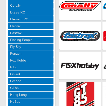
Corally
E-Zee RC
Element RC
Etronix
Fastrax
Fishing People
Fly Sky
Fonzon
Fox Hobby
FTX
Ghiant
Gmade
GT85
Heng Long
HoBao