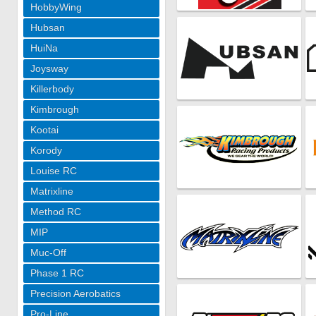
HobbyWing
Hubsan
HuiNa
Joysway
Killerbody
Kimbrough
Kootai
Korody
Louise RC
Matrixline
Method RC
MIP
Muc-Off
Phase 1 RC
Precision Aerobatics
Pro-Line