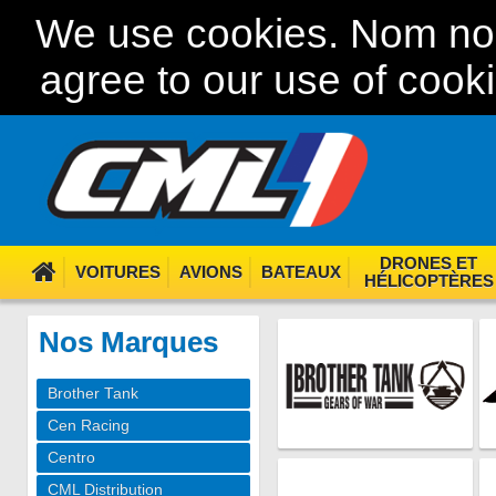
We use cookies. Nom nom
agree to our use of cook
DRONES ET
VOITURES
AVIONS
BATEAUX
HÉLICOPTÈRES
Nos Marques
Brother Tank
Cen Racing
Centro
CML Distribution