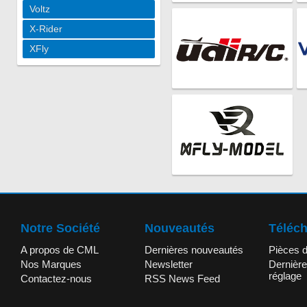
Voltz
X-Rider
XFly
Notre Société
Nouveautés
Téléc
A propos de CML
Dernières nouveautés
Pièces 
Nos Marques
Newsletter
Dernière
réglage
Contactez-nous
RSS News Feed