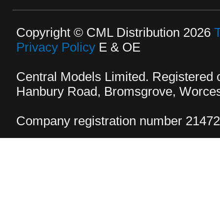
Copyright © CML Distribution 2026
Privacy Policy
E & OE
Central Models Limited. Registered
Hanbury Road, Bromsgrove, Worcest
Company registration number 2147