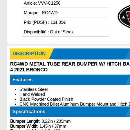
Article: VVV-C1256
Marque : RC4WD
Prix (PDSF) : 131.99€
Disponibilité : Out of Stock
DESCRIPTION
RC4WD METAL TUBE REAR BUMPER W/ HITCH BA
4 2021 BRONCO
Features
Stainless Steel
Hand Welded
Black Powder Coated Finish
CNC Machined Billet Aluminum Bumper Mount and Hitch 
Specifications
Bumper Length:
8.22in / 209mm
Bumper Width:
1.45in / 37mm