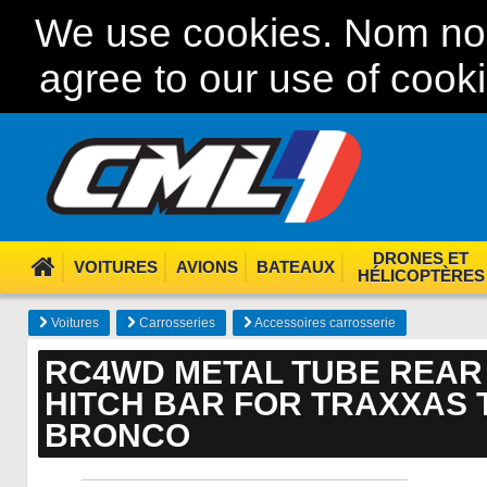
We use cookies. Nom nom
agree to our use of cook
DRONES ET
VOITURES
AVIONS
BATEAUX
HÉLICOPTÈRES
Voitures
Carrosseries
Accessoires carrosserie
RC4WD METAL TUBE REAR
HITCH BAR FOR TRAXXAS T
BRONCO