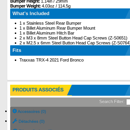
Bumper Height:
1.14in / 29mm
Bumper Weight:
4.03oz / 114.5g
What's Included
1 x Stainless Steel Rear Bumper
1 x Billet Aluminum Rear Bumper Mount
1 x Billet Aluminum Hitch Bar
2 x M3 x 8mm Steel Button Head Cap Screws (Z-S0651)
2 x M2.5 x 6mm Steel Button Head Cap Screws (Z-S0764
Fits
Traxxas TRX-4 2021 Ford Bronco
PRODUITS ASSOCIÉS
Search Filter:
Accessoires (0)
Détachées (0)