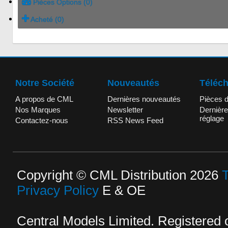
Pièces Options (0)
Acheté (0)
Notre Société
Nouveautés
Téléc
A propos de CML
Dernières nouveautés
Pièces 
Nos Marques
Newsletter
Dernière
réglage
Contactez-nous
RSS News Feed
Copyright © CML Distribution 2026
Privacy Policy
E & OE
Central Models Limited. Registered