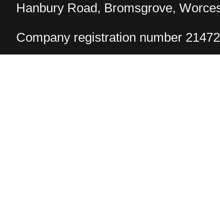
Hanbury Road, Bromsgrove, Worcest
Company registration number 2147