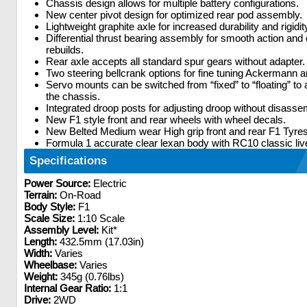
Chassis design allows for multiple battery configurations.
New center pivot design for optimized rear pod assembly.
Lightweight graphite axle for increased durability and rigidit
Differential thrust bearing assembly for smooth action and
rebuilds.
Rear axle accepts all standard spur gears without adapter.
Two steering bellcrank options for fine tuning Ackermann an
Servo mounts can be switched from “fixed” to “floating” to a
the chassis.
Integrated droop posts for adjusting droop without disasse
New F1 style front and rear wheels with wheel decals.
New Belted Medium wear High grip front and rear F1 Tyres
Formula 1 accurate clear lexan body with RC10 classic liv
Specifications
Power Source:
Electric
Terrain:
On-Road
Body Style:
F1
Scale Size:
1:10 Scale
Assembly Level:
Kit*
Length:
432.5mm (17.03in)
Width:
Varies
Wheelbase:
Varies
Weight:
345g (0.76lbs)
Internal Gear Ratio:
1:1
Drive:
2WD