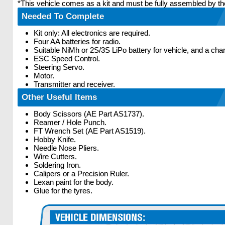
*This vehicle comes as a kit and must be fully assembled by th
Needed To Complete
Kit only: All electronics are required.
Four AA batteries for radio.
Suitable NiMh or 2S/3S LiPo battery for vehicle, and a char
ESC Speed Control.
Steering Servo.
Motor.
Transmitter and receiver.
Other Useful Items
Body Scissors (AE Part AS1737).
Reamer / Hole Punch.
FT Wrench Set (AE Part AS1519).
Hobby Knife.
Needle Nose Pliers.
Wire Cutters.
Soldering Iron.
Calipers or a Precision Ruler.
Lexan paint for the body.
Glue for the tyres.