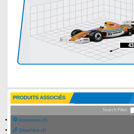
PRODUITS ASSOCIÉS
Search Filter:
Accessoires (0)
Détachées (4)