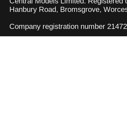
Central Models Limited. Registered
Hanbury Road, Bromsgrove, Worcest
Company registration number 2147