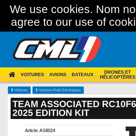
We use cookies. Nom nom
agree to our use of cook
DRONES ET
VOITURES
AVIONS
BATEAUX
HÉLICOPTÈRES
Voitures
Voitures Piste Electriques
TEAM ASSOCIATED RC10F6
2025 EDITION KIT
Article: AS8024