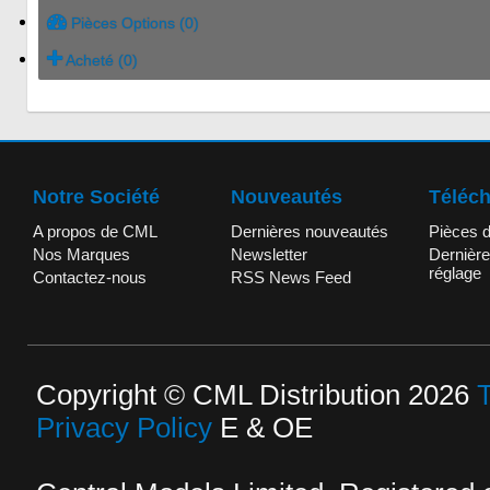
Pièces Options (0)
Acheté (0)
Notre Société
Nouveautés
Téléc
A propos de CML
Dernières nouveautés
Pièces 
Nos Marques
Newsletter
Dernière
réglage
Contactez-nous
RSS News Feed
Copyright © CML Distribution 2026
Privacy Policy
E & OE