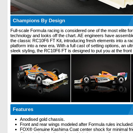
Champions By Design
Full-scale Formula racing is considered one of the most elite for
technology and looks off the chart. AE engineers have assembl
the classic RC10F6 FT Kit, introducing fresh elements into a ra
platform into a new era. With a full cast of setting options, an u
sleek styling, the RC10F6 FT is designed to put you at the front 
Features
Anodised gold chassis.
Front and rear wings modeled after Formula rules included
FOX® Genuine Kashima Coat center shock for minimal fri