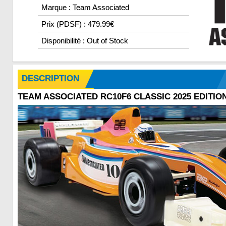
Marque : Team Associated
Prix (PDSF) : 479.99€
Disponibilité : Out of Stock
DESCRIPTION
TEAM ASSOCIATED RC10F6 CLASSIC 2025 EDITION