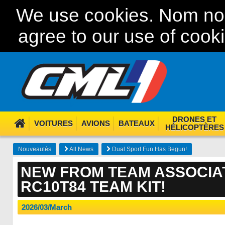
We use cookies. Nom nom
agree to our use of cook
DRONES ET
VOITURES
AVIONS
BATEAUX
HÉLICOPTÈRES
Nouveautés
All News
Dual Sport Fun Has Begun!
NEW FROM TEAM ASSOCIAT
RC10T84 TEAM KIT!
2026/03/March