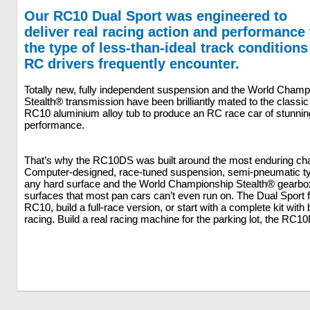
Our RC10 Dual Sport was engineered to
deliver real racing action and performance 
the type of less-than-ideal track conditions
RC drivers frequently encounter.
Totally new, fully independent suspension and the World Champ
Stealth® transmission have been brilliantly mated to the classic
RC10 aluminium alloy tub to produce an RC race car of stunnin
performance.
That’s why the RC10DS was built around the most enduring chas
Computer-designed, race-tuned suspension, semi-pneumatic ty
any hard surface and the World Championship Stealth® gearbo
surfaces that most pan cars can’t even run on. The Dual Sport 
RC10, build a full-race version, or start with a complete kit wit
racing. Build a real racing machine for the parking lot, the R