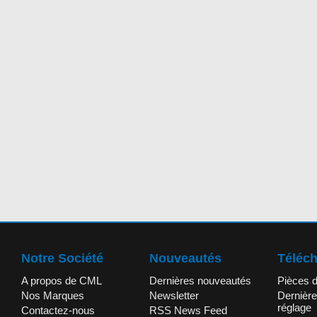
Notre Société
Nouveautés
Téléc
A propos de CML
Dernières nouveautés
Pièces 
Nos Marques
Newsletter
Dernière
réglage
Contactez-nous
RSS News Feed