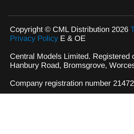
Copyright © CML Distribution 2026
Privacy Policy
E & OE
Central Models Limited. Registered
Hanbury Road, Bromsgrove, Worcest
Company registration number 2147