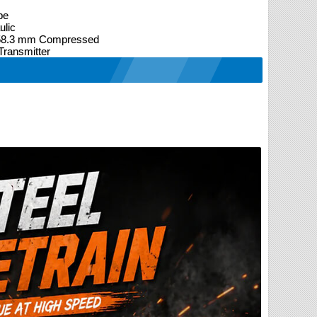
pe
ulic
 58.3 mm Compressed
ransmitter