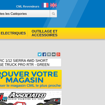
ind out more
Accept cookies
CML Revendeurs
OUTILLAGE ET
ELECTRIQUES
ACCESSOIRES