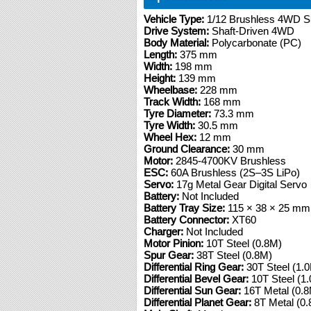
Vehicle Type:
1/12 Brushless 4WD Sh
Drive System:
Shaft-Driven 4WD
Body Material:
Polycarbonate (PC)
Length:
375 mm
Width:
198 mm
Height:
139 mm
Wheelbase:
228 mm
Track Width:
168 mm
Tyre Diameter:
73.3 mm
Tyre Width:
30.5 mm
Wheel Hex:
12 mm
Ground Clearance:
30 mm
Motor:
2845-4700KV Brushless
ESC:
60A Brushless (2S–3S LiPo)
Servo:
17g Metal Gear Digital Servo
Battery:
Not Included
Battery Tray Size:
115 × 38 × 25 mm
Battery Connector:
XT60
Charger:
Not Included
Motor Pinion:
10T Steel (0.8M)
Spur Gear:
38T Steel (0.8M)
Differential Ring Gear:
30T Steel (1.
Differential Bevel Gear:
10T Steel (1
Differential Sun Gear:
16T Metal (0.
Differential Planet Gear:
8T Metal (0