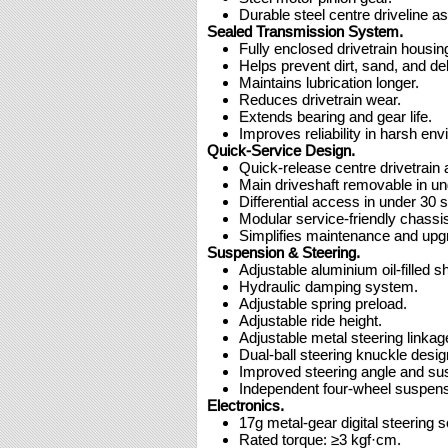
Durable steel centre driveline a
Sealed Transmission System.
Fully enclosed drivetrain housin
Helps prevent dirt, sand, and de
Maintains lubrication longer.
Reduces drivetrain wear.
Extends bearing and gear life.
Improves reliability in harsh en
Quick-Service Design.
Quick-release centre drivetrain
Main driveshaft removable in u
Differential access in under 30 
Modular service-friendly chassis
Simplifies maintenance and upg
Suspension & Steering.
Adjustable aluminium oil-filled s
Hydraulic damping system.
Adjustable spring preload.
Adjustable ride height.
Adjustable metal steering linkag
Dual-ball steering knuckle desig
Improved steering angle and su
Independent four-wheel suspens
Electronics.
17g metal-gear digital steering s
Rated torque: ≥3 kgf·cm.