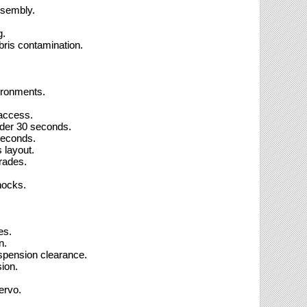
ssembly.
g.
bris contamination.
vironments.
 access.
nder 30 seconds.
seconds.
 layout.
rades.
hocks.
es.
n.
spension clearance.
ion.
ervo.