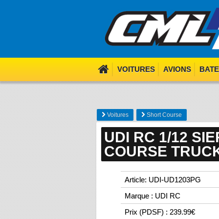
We use cookies. Nom nom 
VOITURES
AVIONS
BAT
Voitures
Short Course
UDI RC 1/12 S
COURSE TRUCK
Article: UDI-UD1203PG
Marque : UDI RC
Prix (PDSF) : 239.99€