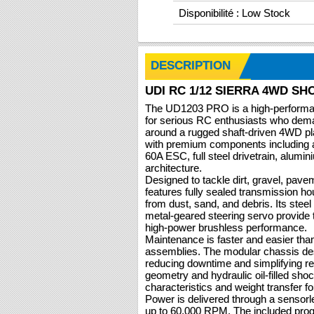
Disponibilité : Low Stock
DESCRIPTION
UDI RC 1/12 SIERRA 4WD S
The UD1203 PRO is a high-performan
for serious RC enthusiasts who dema
around a rugged shaft-driven 4WD p
with premium components including
60A ESC, full steel drivetrain, alumin
architecture.
Designed to tackle dirt, gravel, pav
features fully sealed transmission ho
from dust, sand, and debris. Its stee
metal-geared steering servo provide 
high-power brushless performance.
Maintenance is faster and easier thank
assemblies. The modular chassis de
reducing downtime and simplifying r
geometry and hydraulic oil-filled shoc
characteristics and weight transfer for
Power is delivered through a sensor
up to 60,000 RPM. The included pr