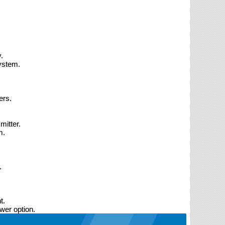
.
ystem.
ers.
mitter.
m.
.
t.
wer option.