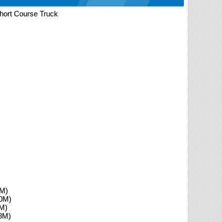
ort Course Truck
0M)
.0M)
8M)
.8M)