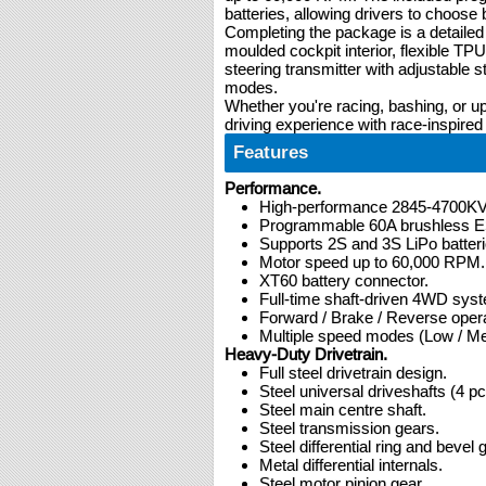
batteries, allowing drivers to choo
Completing the package is a detailed
moulded cockpit interior, flexible TP
steering transmitter with adjustable s
modes.
Whether you're racing, bashing, or
driving experience with race-inspired
Features
Performance.
High-performance 2845-4700KV 
Programmable 60A brushless 
Supports 2S and 3S LiPo batteri
Motor speed up to 60,000 RPM.
XT60 battery connector.
Full-time shaft-driven 4WD sys
Forward / Brake / Reverse opera
Multiple speed modes (Low / Me
Heavy-Duty Drivetrain.
Full steel drivetrain design.
Steel universal driveshafts (4 pc
Steel main centre shaft.
Steel transmission gears.
Steel differential ring and bevel 
Metal differential internals.
Steel motor pinion gear.