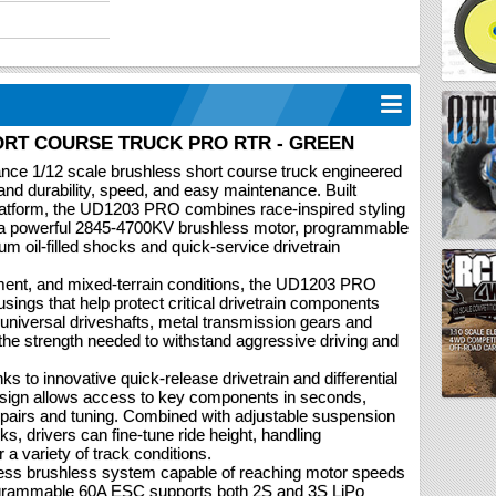
HORT COURSE TRUCK PRO RTR - GREEN
ce 1/12 scale brushless short course truck engineered
nd durability, speed, and easy maintenance. Built
latform, the UD1203 PRO combines race-inspired styling
 a powerful 2845-4700KV brushless motor, programmable
ium oil-filled shocks and quick-service drivetrain
ement, and mixed-terrain conditions, the UD1203 PRO
usings that help protect critical drivetrain components
l universal driveshafts, metal transmission gears and
the strength needed to withstand aggressive driving and
s to innovative quick-release drivetrain and differential
sign allows access to key components in seconds,
epairs and tuning. Combined with adjustable suspension
ks, drivers can fine-tune ride height, handling
 a variety of track conditions.
less brushless system capable of reaching motor speeds
ogrammable 60A ESC supports both 2S and 3S LiPo