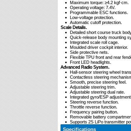
Maximum torque: ≥4.2 kgf·cm.
Operating voltage: 7.4V.
Programmable ESC functions.
Low-voltage protection.
Automatic cutoff protection.
Scale Details.
Detailed short course truck body
Quick-release body mounting s
Integrated scale roll cage.
Moulded driver cockpit interior.
Side protective nets.
Flexible TPU front and rear fend
Front LED headlights.
Advanced Radio System.
Hall-sensor steering wheel trans
Contactless steering mechanis
Smooth, precise steering feel.
Adjustable steering trim.
Adjustable steering dual rate.
Integrated gyro/ESP adjustment
Steering reverse function.
Throttle reverse function.
Frequency pairing button.
Removable battery compartmen
Supports 2S LiPo transmitter po
Specifications