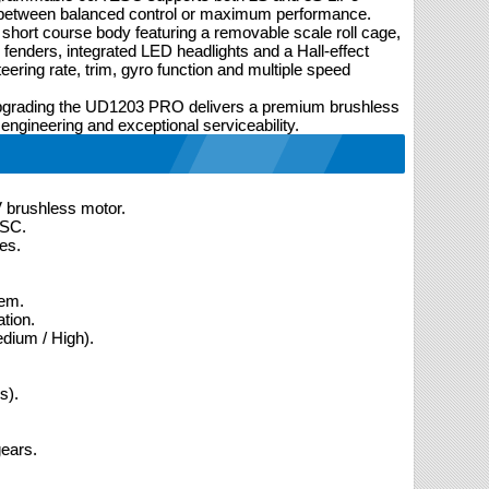
se between balanced control or maximum performance.
 short course body featuring a removable scale roll cage,
U fenders, integrated LED headlights and a Hall-effect
teering rate, trim, gyro function and multiple speed
 upgrading the UD1203 PRO delivers a premium brushless
 engineering and exceptional serviceability.
brushless motor.
ESC.
es.
tem.
tion.
dium / High).
s).
gears.