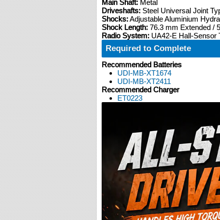
Main Shaft:
Metal
Driveshafts:
Steel Universal Joint Ty
Shocks:
Adjustable Aluminium Hydra
Shock Length:
76.3 mm Extended /
Radio System:
UA42-E Hall-Sensor T
Required to Complete
Recommended Batteries
UDI-MB-XT1674
UDI-MB-XT2411
Recommended Charger
ET0223