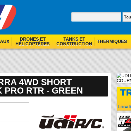
nom. By browsing our site you agree to our use of cookies.
F
DRONES ET
TANKS ET
EAUX
THERMIQUES
HÉLICOPTÈRES
CONSTRUCTION
IERRA 4WD SHORT
 PRO RTR - GREEN