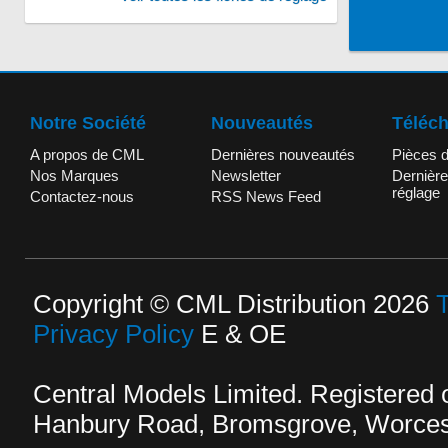
Notre Société
Nouveautés
Téléc
A propos de CML
Dernières nouveautés
Pièces 
Nos Marques
Newsletter
Dernière
réglage
Contactez-nous
RSS News Feed
Copyright © CML Distribution 2026
Privacy Policy
E & OE
Central Models Limited. Registered
Hanbury Road, Bromsgrove, Worcest