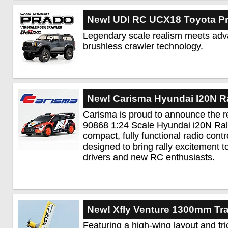
New! UDI RC UCX18 Toyota Pr
Legendary scale realism meets ad
brushless crawler technology.
New! Carisma Hyundai I20N R
Carisma is proud to announce the r
90868 1:24 Scale Hyundai i20N Ral
compact, fully functional radio cont
designed to bring rally excitement 
drivers and new RC enthusiasts.
New! Xfly Venture 1300mm Tra
Featuring a high-wing layout and tri