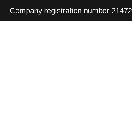
Company registration number 2147