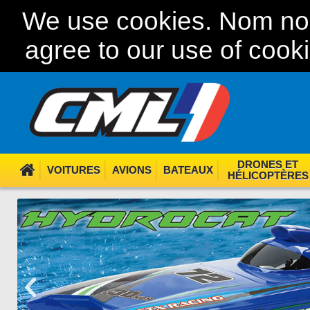
We use cookies. Nom nom
agree to our use of cook
DRONES ET
VOITURES
AVIONS
BATEAUX
HÉLICOPTÈRES