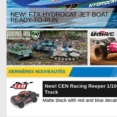
NEW! FTX HYDROCAT JET BOAT
READY-TO-RUN
DERNIÈRES NOUVEAUTÉS
New! CEN Racing Reeper 1/1
Truck
Matte black with red and blue decal