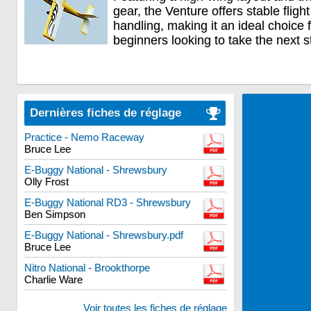
gear, the Venture offers stable flig
handling, making it an ideal choice
beginners looking to take the next s
Dernières fiches de réglage
Practice - Nemo Raceway
Bruce Lee
E-Buggy National - Shrewsbury
Olly Frost
E-Buggy National RD3 - Shrewsbury
Ben Simpson
E-Buggy National - Shrewsbury.pdf
Bruce Lee
Nitro National - Brookthorpe
Charlie Ware
Voir toutes les fiches de réglage