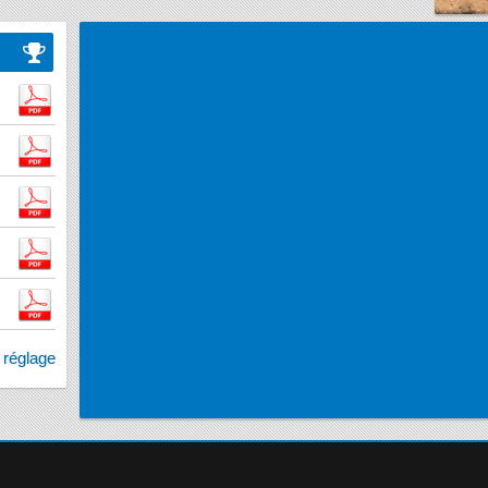
e réglage