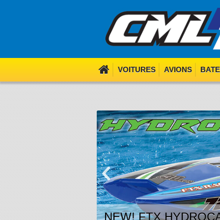
We use cookies. Nom nom 
VOITURES
AVIONS
BAT
NEW! FTX HYDROCA