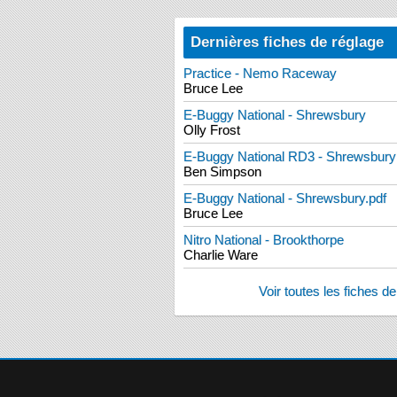
Dernières fiches de réglage
Practice - Nemo Raceway
Bruce Lee
E-Buggy National - Shrewsbury
Olly Frost
E-Buggy National RD3 - Shrewsbury
Ben Simpson
E-Buggy National - Shrewsbury.pdf
Bruce Lee
Nitro National - Brookthorpe
Charlie Ware
Voir toutes les fiches d