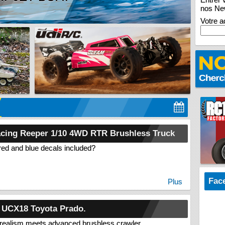
RC 
TAN
COM
nos New
Votre a
cing Reeper 1/10 4WD RTR Brushless Truck
red and blue decals included?
Fac
Plus
 UCX18 Toyota Prado.
realism meets advanced brushless crawler