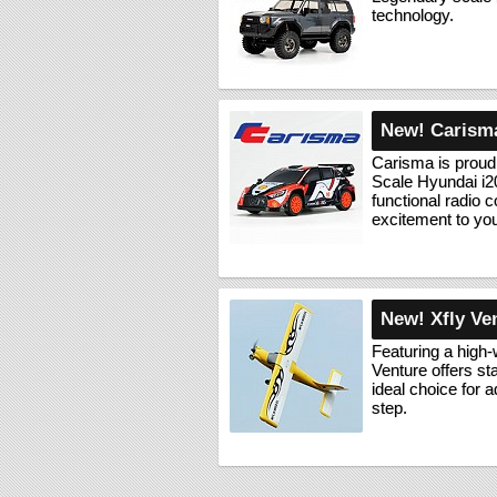
technology.
New! Carisma
Carisma is proud
Scale Hyundai i2
functional radio c
excitement to yo
New! Xfly Ve
Featuring a high-
Venture offers st
ideal choice for 
step.