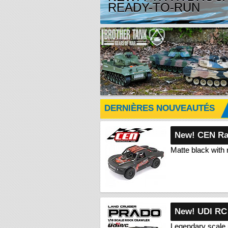
READY-TO-RUN
DERNIÈRES NOUVEAUTÉS
New! CEN Ra
Matte black with 
New! UDI RC
Legendary scale 