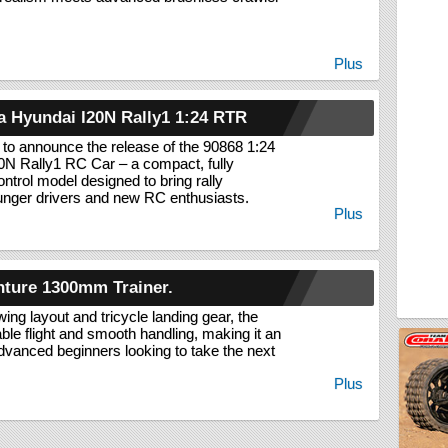
Plus
 Hyundai I20N Rally1 1:24 RTR
 to announce the release of the 90868 1:24
0N Rally1 RC Car – a compact, fully
ontrol model designed to bring rally
unger drivers and new RC enthusiasts.
Plus
nture 1300mm Trainer.
wing layout and tricycle landing gear, the
able flight and smooth handling, making it an
advanced beginners looking to take the next
Plus