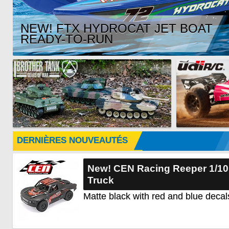
NEW! FTX HYDROCAT JET BOAT
READY-TO-RUN
DERNIÈRES NOUVEAUTÉS
New! CEN Racing Reeper 1/1
Truck
Matte black with red and blue decal