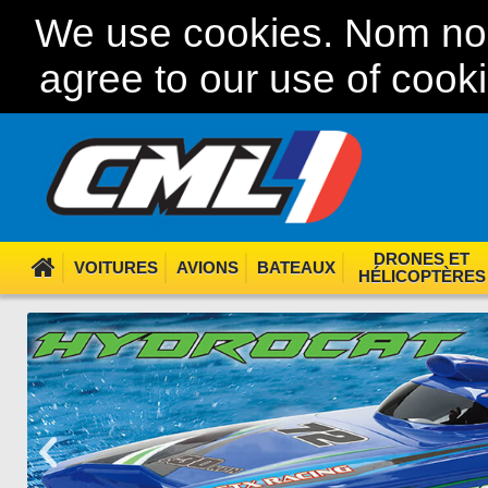
We use cookies. Nom nom
agree to our use of cook
DRONES ET
VOITURES
AVIONS
BATEAUX
HÉLICOPTÈRES