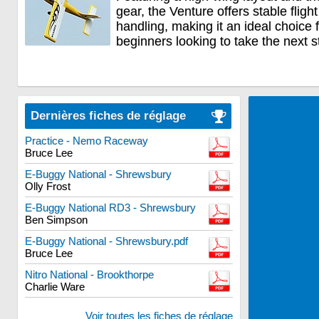
gear, the Venture offers stable flig
handling, making it an ideal choice
beginners looking to take the next s
Dernières fiches de réglage
Practice - Nemo Raceway
Bruce Lee
E-Buggy National - Shrewsbury
Olly Frost
E-Buggy National RD3 - Shrewsbury
Ben Simpson
E-Buggy National - Shrewsbury.pdf
Bruce Lee
Nitro National - Brookthorpe
Charlie Ware
Voir toutes les fiches de réglage