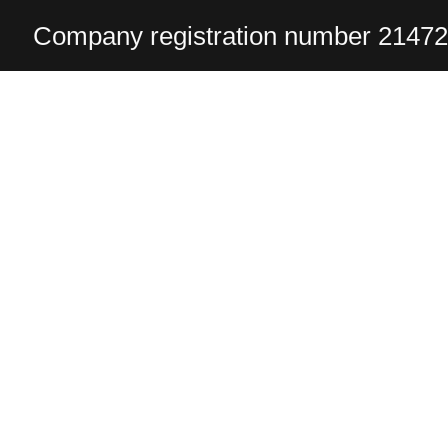
Company registration number 2147