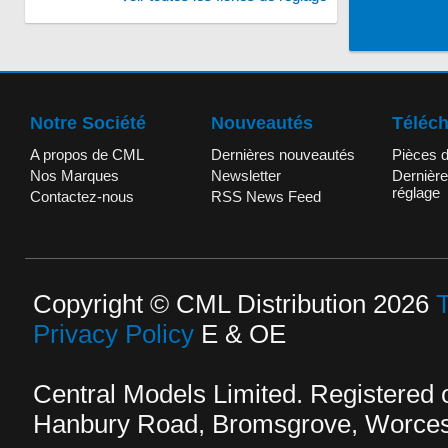
Notre Société
Nouveautés
Téléc
A propos de CML
Dernières nouveautés
Pièces 
Nos Marques
Newsletter
Dernière
réglage
Contactez-nous
RSS News Feed
Copyright © CML Distribution 2026
Privacy Policy
E & OE
Central Models Limited. Registered
Hanbury Road, Bromsgrove, Worcest