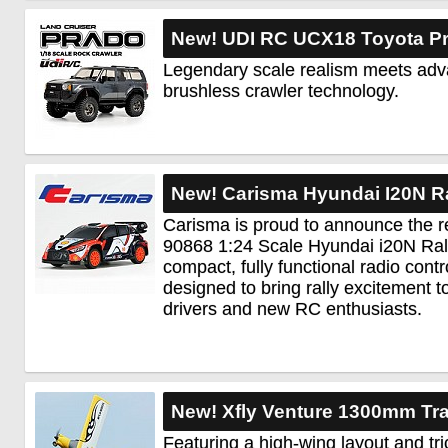
New! UDI RC UCX18 Toyota Pr
Legendary scale realism meets ad
brushless crawler technology.
New! Carisma Hyundai I20N R
Carisma is proud to announce the r
90868 1:24 Scale Hyundai i20N Ral
compact, fully functional radio cont
designed to bring rally excitement 
drivers and new RC enthusiasts.
New! Xfly Venture 1300mm Tra
Featuring a high-wing layout and tri